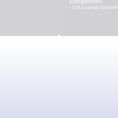
companies"
- CIO, Leading Cloud Inf