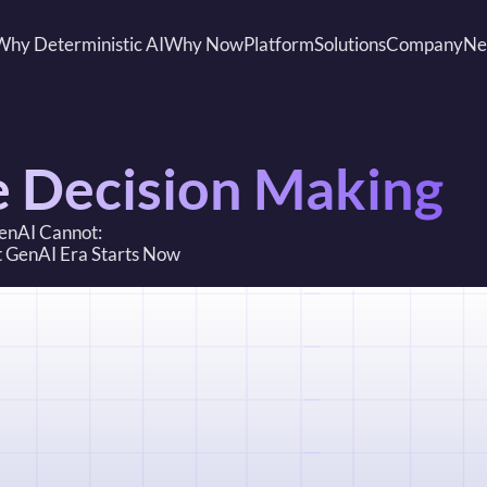
Why Deterministic AI
Why Now
Platform
Solutions
Company
Ne
e Decision Making
GenAI Cannot: 
st GenAI Era Starts Now