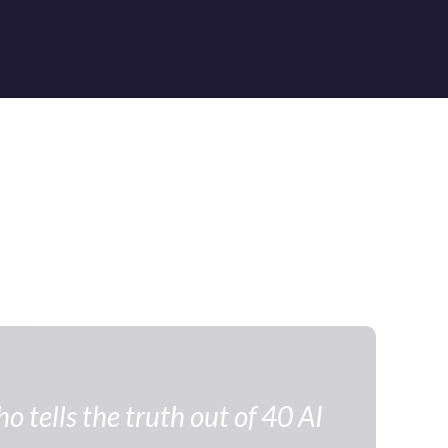
 tells the truth out of 40 AI 