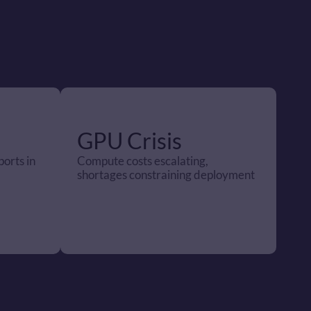
GPU Crisis 
orts in 
Compute costs escalating, 
shortages constraining deployment