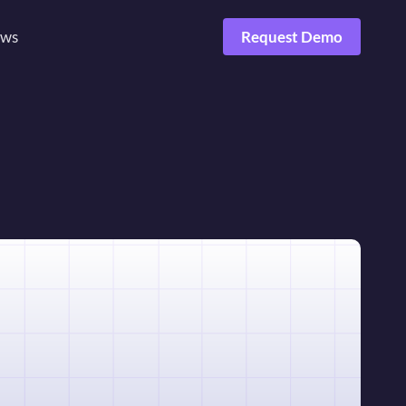
ws
Request Demo