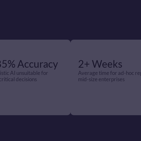
85% Accuracy
2+ Weeks
stic AI unsuitable for 
Average time for ad-hoc rep
ritical decisions
mid-size enterprises