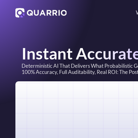
Instant Accurat
Deterministic AI That Delivers What Probabilistic 
100% Accuracy, Full Auditability, Real ROI: The Po