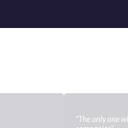
"The only one who