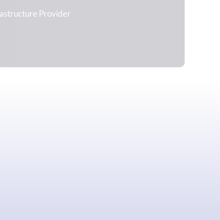
rastructure Provider