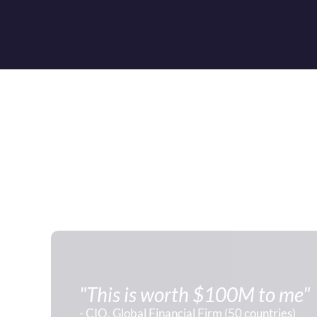
"This is worth $100M to me"
- CIO, Global Financial Firm (50 countries)