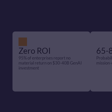
Zero ROI
65-
95% of enterprises report no 
Probabili
material return on $30-40B GenAI 
mission-c
investment