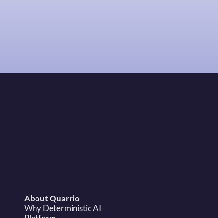
Request Demo
sales@quarrio.com
About Quarrio
Why Deterministic AI
Platform