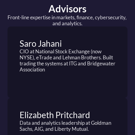
Advisors
Front-line expertise in markets, finance, cybersecurity, 
and analytics.
Saro Jahani 
CIO at National Stock Exchange (now 
NYSE), eTrade and Lehman Brothers. Built 
trading the systems at ITG and Bridgewater 
Association
Elizabeth Pritchard
Data and analytics leadership at Goldman 
Sachs, AIG, and Liberty Mutual.