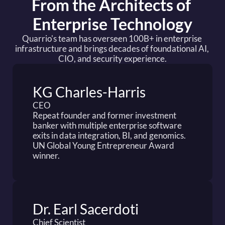
From the Architects of 
Enterprise Technology
Quarrio's team has overseen 100B+ in enterprise 
infrastructure and brings decades of foundational AI, 
CIO, and security experience.
KG Charles-Harris
CEO
Repeat founder and former investment 
banker with multiple enterprise software 
exits in data integration, BI, and genomics. 
UN Global Young Entrepreneur Award 
winner.
Dr. Earl Sacerdoti
Chief Scientist