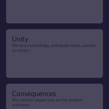
Unity
We share knowledge, anticipate needs, and win 
as a team.
Consequences
We consider impact and aim for positive 
outcomes.