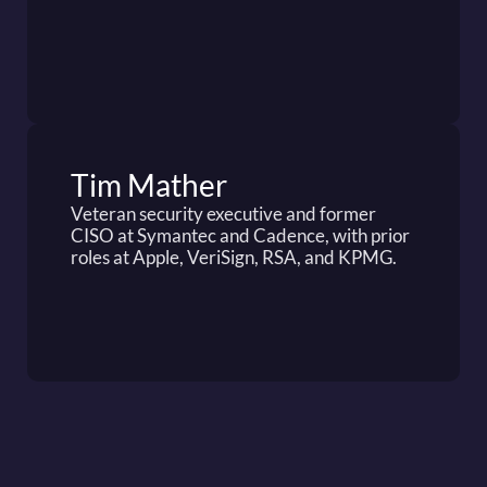
Tim Mather
Veteran security executive and former 
CISO at Symantec and Cadence, with prior 
roles at Apple, VeriSign, RSA, and KPMG.