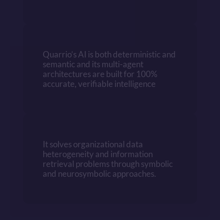
Quarrio’s AI is both deterministic and 
semantic and its multi-agent 
architectures are built for 100% 
accurate, verifiable intelligence
It solves organizational data 
heterogeneity and information 
retrieval problems through symbolic 
and neurosymbolic approaches.