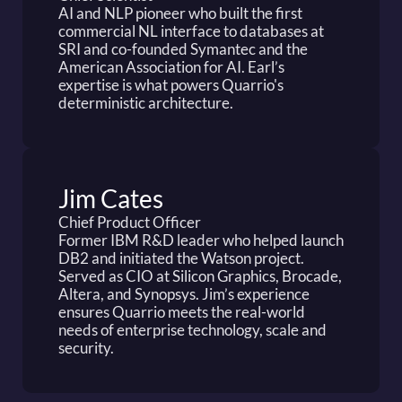
AI and NLP pioneer who built the first 
commercial NL interface to databases at 
SRI and co-founded Symantec and the 
American Association for AI. Earl’s 
expertise is what powers Quarrio's 
deterministic architecture.
Jim Cates
Chief Product Officer
Former IBM R&D leader who helped launch 
DB2 and initiated the Watson project. 
Served as CIO at Silicon Graphics, Brocade, 
Altera, and Synopsys. Jim’s experience 
ensures Quarrio meets the real-world 
needs of enterprise technology, scale and 
security.