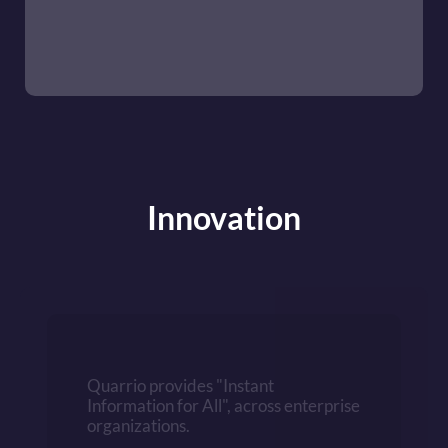
Innovation
Quarrio provides "Instant 
Information for All", across enterprise 
organizations. 