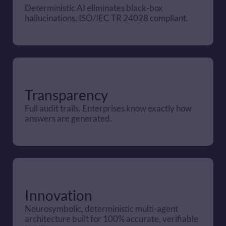
Deterministic AI eliminates black-box 
hallucinations. ISO/IEC TR 24028 compliant.
Transparency
Full audit trails. Enterprises know exactly how 
answers are generated.
Innovation
Neurosymbolic, deterministic multi-agent 
architecture built for 100% accurate, verifiable 