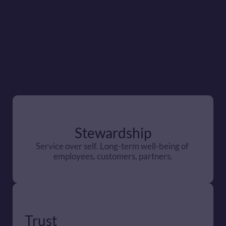
Stewardship
Service over self. Long-term well-being of 
employees, customers, partners.
Trust