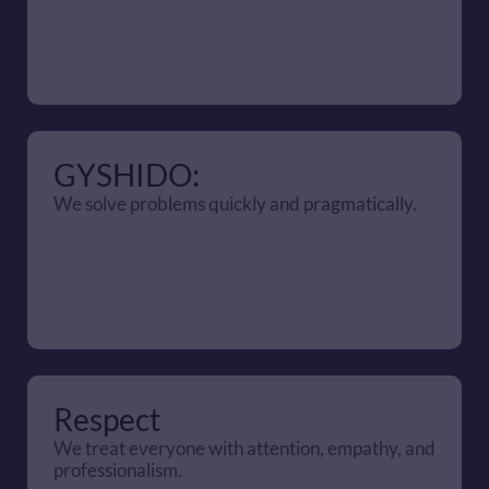
GYSHIDO:
We solve problems quickly and pragmatically.
Respect
We treat everyone with attention, empathy, and 
professionalism.