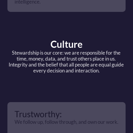
intelligence.
Culture
Stewardship is our core: we are responsible for the 
time, money, data, and trust others place in us. 
Integrity and the belief that all people are equal guide 
every decision and interaction.
Trustworthy:
We follow up, follow through, and own our work.