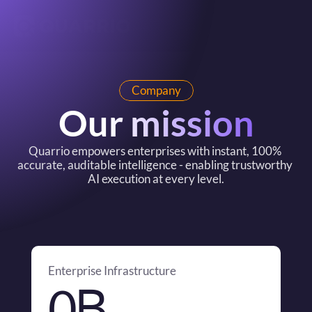
Company
Our mission
Quarrio empowers enterprises with instant, 100% 
accurate, auditable intelligence - enabling trustworthy 
AI execution at every level.
Enterprise Infrastructure
B
0