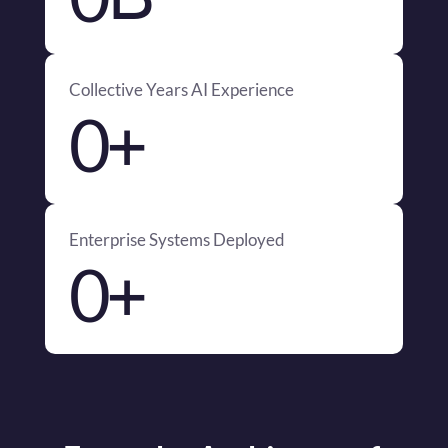
Collective Years AI Experience
+
0
Enterprise Systems Deployed
+
0