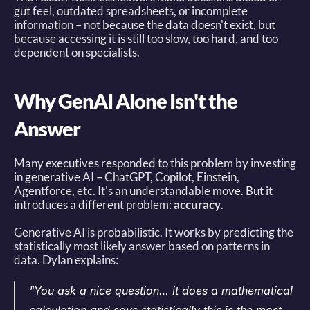
gut feel, outdated spreadsheets, or incomplete 
information – not because the data doesn't exist, but 
because accessing it is still too slow, too hard, and too 
dependent on specialists. 
Why GenAI Alone Isn't the 
Answer
Many executives responded to this problem by investing 
in generative AI – ChatGPT, Copilot, Einstein, 
Agentforce, etc. It's an understandable move. But it 
introduces a different problem: 
accuracy
. 
Generative AI is probabilistic. It works by predicting the 
statistically most likely answer based on patterns in 
data. Dylan explains: 
"You ask a nice question… it does a mathematical 