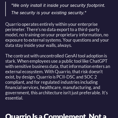
"We only install it inside your security footprint. 
The security is your existing security."
Quarrio operates entirely within your enterprise 
perimeter. There's no data export to a third-party 
model, no training on your proprietary information, no 
exposure to external systems. Your questions and your 
data stay inside your walls, always. 
The contrast with uncontrolled GenAI tool adoption is 
stark. When employees use a public tool like ChatGPT 
with sensitive business data, that information enters an 
external ecosystem. With Quarrio, that risk doesn't 
exist, by design. Quarrio is PCII-DSC and SOC 2 
compliant, and for regulated industries including 
financial services, healthcare, manufacturing, and 
government, this architecture isn't just preferable. It's 
essential. 
Quarrio Is a Complement, Not a 