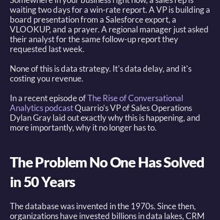
waiting two days for a win-rate report. A VP is building a 
board presentation from a Salesforce export, a 
VLOOKUP, and a prayer. A regional manager just asked 
their analyst for the same follow-up report they 
requested last week. 
None of this is data strategy. It's data delay, and it's 
costing you revenue. 
In a recent episode of 
The Rise of Conversational 
Analytics podcast
Quarrio’s VP of Sales Operations 
Dylan Gray laid out exactly why this is happening, and 
more importantly, why it no longer has to. 
The Problem No One Has Solved 
in 50 Years
The database was invented in the 1970s. Since then, 
organizations have invested billions in data lakes, CRM 