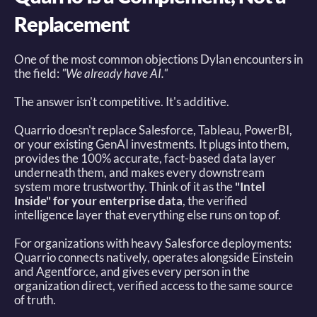
Replacement
One of the most common objections Dylan encounters in 
the field: 
"We already have AI."
The answer isn't competitive. It's additive. 
Quarrio doesn't replace Salesforce, Tableau, PowerBI, 
or your existing GenAI investments. It plugs into them, 
provides the 100% accurate, fact-based data layer 
underneath them, and makes every downstream 
system more trustworthy. Think of it as the 
"Intel 
Inside" for your enterprise data
, the verified 
intelligence layer that everything else runs on top of. 
For organizations with heavy Salesforce deployments: 
Quarrio connects natively, operates alongside Einstein 
and Agentforce, and gives every person in the 
organization direct, verified access to the same source 
of truth. 