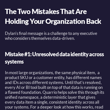
The Two Mistakes That Are 
Holding Your Organization Back
Dylan's final message is a challenge to any executive 
who considers themselves data-driven. 
Mistake #1: Unresolved data identity across 
systems
In most large organizations, the same physical item,  a 
product SKU or a customer entity, has different names 
and IDs across different systems. Until that's resolved, 
every AI or BI tool built on top of that data is running on 
a flawed foundation. Quarrio helps solve this through its 
unified namespace, a deterministic layer that gives 
every data item a single, consistent identity across all 
your systems. For a deeper look at how this works, read 