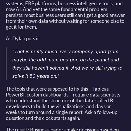
systems, ERP platforms, business intelligence tools, and 
now AI. And yet the same fundamental problem 
persists: most business users still can't get a good answer 
from their own data without waiting for someone else to 
get it for them. 
As Dylan puts it: 
"That is pretty much every company apart from 
maybe the odd mom and pop on the planet and 
they still haven't solved it. And we're still trying to 
solve it 50 years on."
The tools that were supposed to fix this – Tableau, 
PowerBI, custom dashboards – require data scientists 
who understand the structure of the data, skilled BI 
developers to build the visualizations, and days or 
weeks to turn around a single report. Ask a follow-up 
question and the clock starts again. 
The result? Business leaders make decisions based on 