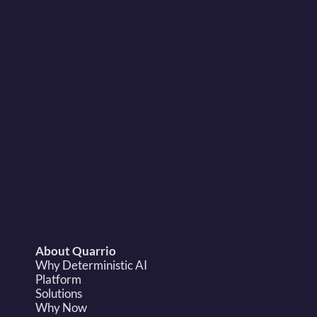
sales@quarrio.com
About Quarrio
Why Deterministic AI
Platform
Solutions
Why Now