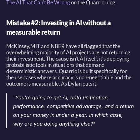
The AI That Can't Be Wrong
 on the Quarrio blog. 
Mistake #2: Investing in AI without a 
measurable return
McKinsey,MIT and NBER have all flagged that the 
overwhelming majority of AI projects are not returning 
their investment. The cause isn't AI itself, it's deploying 
probabilistic tools in situations that demand 
deterministic answers. Quarrio is built specifically for 
the use cases where accuracy is non-negotiable and the 
outcome is measurable. As Dylan puts it: 
"You're going to get AI, data unification, 
performance, competitive advantage, and a return 
on your money in under a year. In which case, 
why are you doing anything else?"