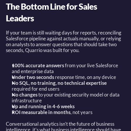
The Bottom Line for Sales 
Leaders
If your team is still waiting days for reports, reconciling 
Salesforce pipeline against actuals manually, or relying 
on analysts to answer questions that should take two 
seconds, Quarrio was built for you. 
100% accurate answers
 from your live Salesforce 
and enterprise data 
Under two seconds
 response time, on any device 
No SQL, no training, no technical expertise
required for end users 
No changes
 to your existing security model or data 
infrastructure 
Up and running in 4-6 weeks
ROI measurable in months
, not years 
Conversational analytics isn't the future of business 
intelligence, it's what business intelligence should have 