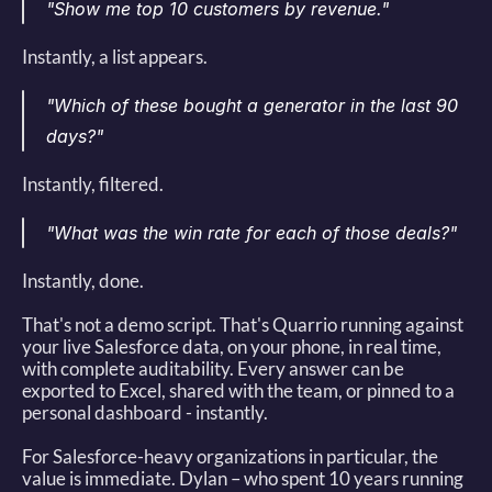
"Show me top 10 customers by revenue."
Instantly, a list appears. 
"Which of these bought a generator in the last 90 
days?"
Instantly, filtered. 
"What was the win rate for each of those deals?"
Instantly, done. 
That's not a demo script. That's Quarrio running against 
your live Salesforce data, on your phone, in real time, 
with complete auditability. Every answer can be 
exported to Excel, shared with the team, or pinned to a 
personal dashboard - instantly. 
For Salesforce-heavy organizations in particular, the 
value is immediate. Dylan – who spent 10 years running 