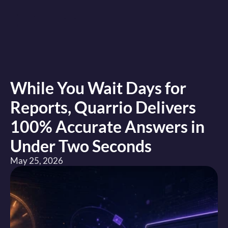
While You Wait Days for 
Reports, Quarrio Delivers 
100% Accurate Answers in 
Under Two Seconds
May 25, 2026