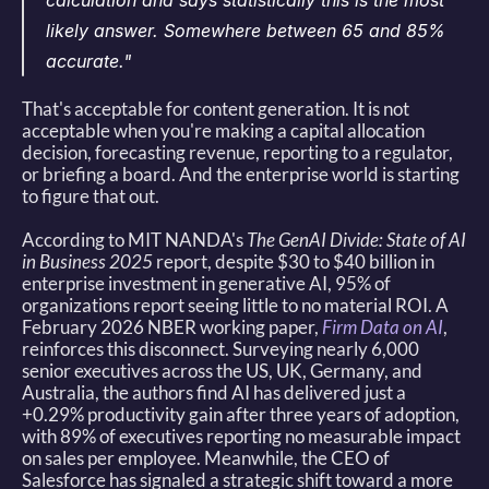
calculation and says statistically this is the most 
likely answer. Somewhere between 65 and 85% 
accurate."
That's acceptable for content generation. It is not 
acceptable when you're making a capital allocation 
decision, forecasting revenue, reporting to a regulator, 
or briefing a board. And the enterprise world is starting 
to figure that out. 
According to MIT NANDA's 
The GenAI Divide: State of AI 
in Business 2025
 report, despite $30 to $40 billion in 
enterprise investment in generative AI, 95% of 
organizations report seeing little to no material ROI. A 
February 2026 NBER working paper, 
Firm Data on AI
, 
reinforces this disconnect. Surveying nearly 6,000 
senior executives across the US, UK, Germany, and 
Australia, the authors find AI has delivered just a 
+0.29% productivity gain after three years of adoption, 
with 89% of executives reporting no measurable impact 
on sales per employee. Meanwhile, the CEO of 
Salesforce has signaled a strategic shift toward a more 