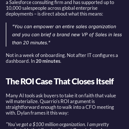
a Salesforce consulting firm and has supported up to 
10,000 salespeople across global enterprise 
deployments – is direct about what this means: 
"You can empower an entire sales organization 
and you can brief a brand new VP of Sales in less 
than 20 minutes."
Not in a week of onboarding. Not after IT configures a 
dashboard. In 
20 minutes
. 
The ROI Case That Closes Itself
Many AI tools ask buyers to take it on faith that value 
will materialize. Quarrio's ROI argument is 
straightforward enough to walk into a CFO meeting 
with. Dylan frames it this way: 
"You've got a $100 million organization. I am pretty 