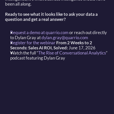
been all along. 
Ready to see what it looks like to ask your data a 
question and get a real answer?
Request a demo at quarrio.com
 or reach out directly 
to Dylan Gray at 
dylan.gray@quarrio.com
Register for the webinar
From 2 Weeks to 2 
Seconds: Sales AI ROI, Solved:
 June 17, 2026 
Watch the full “
The Rise of Conversational Analytics
” 
podcast featuring Dylan Gray 