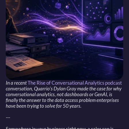
In a recent 
The Rise of Conversational Analytics podcast
conversation, Quarrio's Dylan Gray made the case for why 
conversational analytics, not dashboards or GenAI, is 
finally the answer to the data access problem enterprises 
have been trying to solve for 50 years.
---
Somewhere in your business right now, a sales rep is 