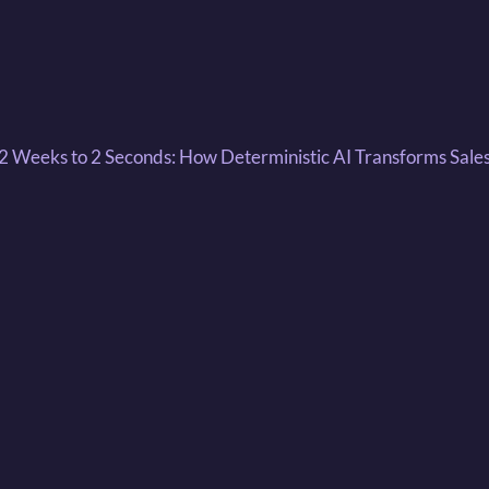
 2 Weeks to 2 Seconds: How Deterministic AI Transforms Sale