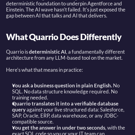
deterministic foundation to underpin Agentforce and 
Einstein. The AI wave hasn't failed. It's just exposed the 
gap between AI that talks and AI that delivers. 
What Quarrio Does Differently
Quarrio is 
deterministic AI
, a fundamentally different 
architecture from any LLM-based tool on the market. 
Here's what that means in practice: 
You ask a business question in plain English.
 No 
SQL. No data structure knowledge required. No 
training needed. 
Quarrio translates it into a verifiable database 
query
 against your live structured data: Salesforce, 
SAP, Oracle, ERP, data warehouse, or any JDBC-
compatible source. 
You get the answer in under two seconds
, with the 
exact SQL code so you or your IT team can 