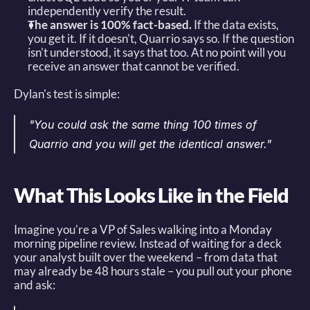
independently verify the result. 
The answer is 100% fact-based.
 If the data exists, 
you get it. If it doesn't, Quarrio says so. If the question 
isn't understood, it says that too. At no point will you 
receive an answer that cannot be verified. 
Dylan's test is simple: 
"You could ask the same thing 100 times of 
Quarrio and you will get the identical answer."
What This Looks Like in the Field
Imagine you're a VP of Sales walking into a Monday 
morning pipeline review. Instead of waiting for a deck 
your analyst built over the weekend – from data that 
may already be 48 hours stale – you pull out your phone 
and ask: 