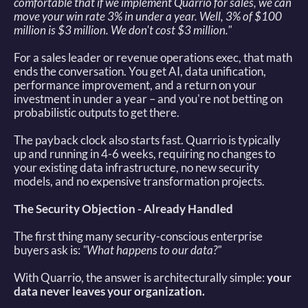
comfortable that if we implement Quarrio for sales, we can 
move your win rate 3% in under a year. Well, 3% of $100 
million is $3 million. We don't cost $3 million."
For a sales leader or revenue operations exec, that math 
ends the conversation. You get AI, data unification, 
performance improvement, and a return on your 
investment in under a year – and you're not betting on 
probabilistic outputs to get there. 
The payback clock also starts fast. Quarrio is typically 
up and running in 4-6 weeks, requiring no changes to 
your existing data infrastructure, no new security 
models, and no expensive transformation projects. 
The Security Objection - Already Handled
The first thing many security-conscious enterprise 
buyers ask is: 
"What happens to our data?"
With Quarrio, the answer is architecturally simple: 
your 
data never leaves your organization.