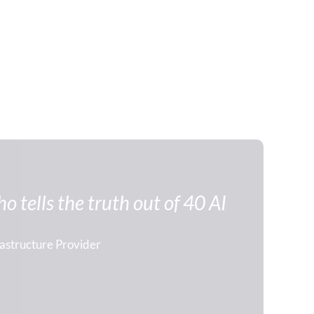
 tells the truth out of 40 AI 
rastructure Provider