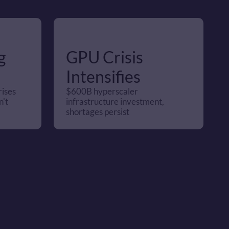
 
GPU Crisis 
Intensifies
ises 
$600B hyperscaler 
't 
infrastructure investment, 
shortages persist