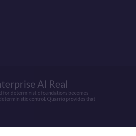
LLM/GenAI
Quarrio
pEx
High (data centers)
None
High (GPU-intensive)
Low (CPU-capab
High (pre-train + fine-tune)
None
Manual effort required
Included
High
None
High litigation exposure
Low
terprise AI Real
d for deterministic foundations becomes 
 deterministic control. Quarrio provides that 