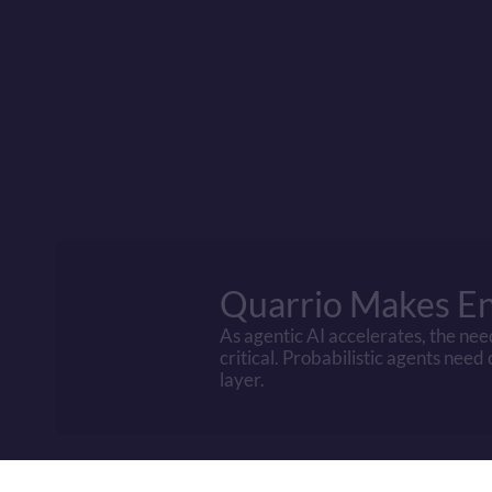
Cost factor
Infrastructure Ca
Compute Energy
Training Costs
Verification Tax
Data Purchase
IP/Copyright Risk
Quarrio Makes En
As agentic AI accelerates, the nee
critical. Probabilistic agents need
layer.