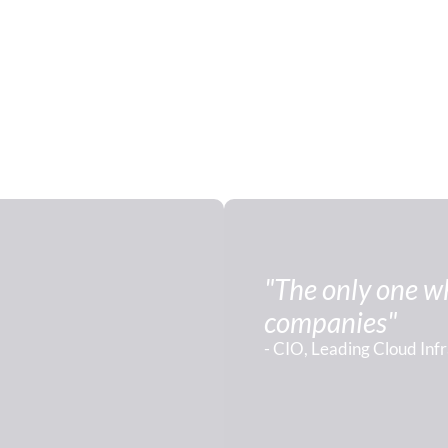
"The only one who
companies"
- CIO, Leading Cloud Inf