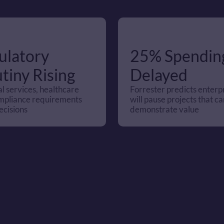
latory 
25% Spending
tiny Rising
Delayed
l services, healthcare 
Forrester predicts enterpr
mpliance requirements 
will pause projects that can
ecisions
demonstrate value