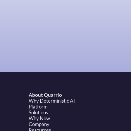
About Quarrio
Why Deterministic AI
Platform
Solutions
Why Now
Company
Resources