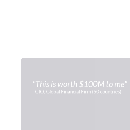
"This is worth $100M to me"
- CIO, Global Financial Firm (50 countries)