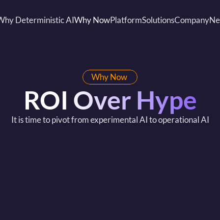
Why Deterministic AI
Why Now
Platform
Solutions
Company
Ne
Why Now 
ROI Over Hype
It is time to pivot from experimental AI to operational AI