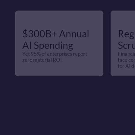
$300B+ Annual 
Regu
AI Spending 
Scru
Yet 95% of enterprises report 
Financia
zero material ROI
face co
for AI d