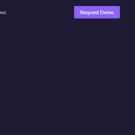
ws
Request Demo