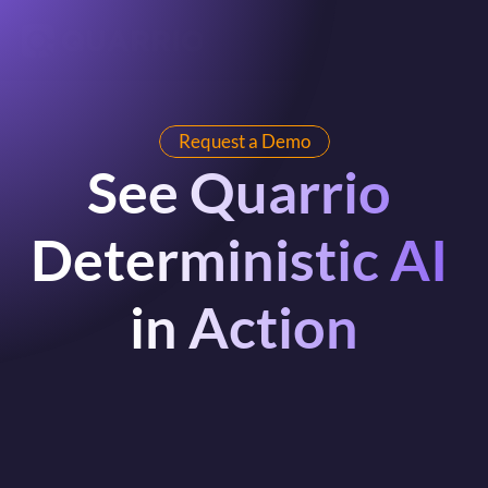
Request a Demo
See Quarrio 
Deterministic AI 
in Action