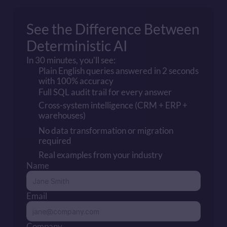
See the Difference Between Proba
Deterministic AI
In 30 minutes, you'll see:
Plain English queries answered in 2 seconds 
with 100% accuracy
Full SQL audit trail for every answer
Cross-system intelligence (CRM + ERP + 
warehouses)
No data transformation or migration 
required
Real examples from your industry
Name
Email
Company